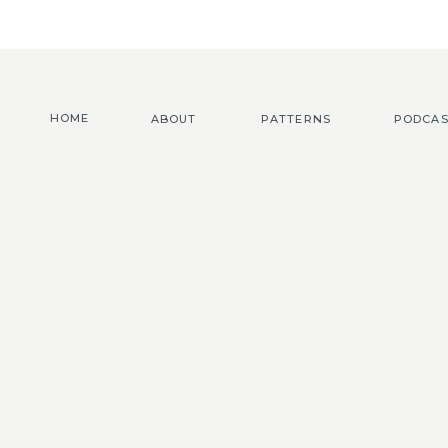
HOME
ABOUT
PATTERNS
PODCAS