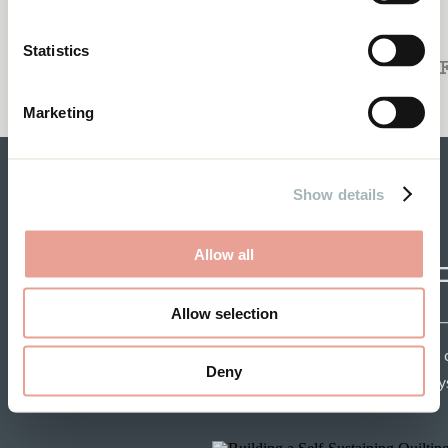
TO THE NAY SAYERS
When You’re in a Rut
Statistics
REVIEW O
Marketing
Show details
Allow all
CRAF
Allow selection
Each week get insights 
Deny
speakers and tips from mys