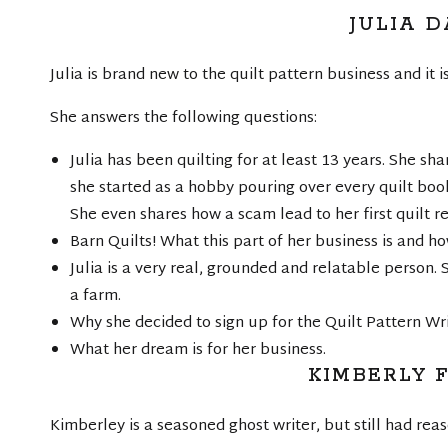
JULIA D
Julia is brand new to the quilt pattern business and it i
She answers the following questions:
Julia has been quilting for at least 13 years. She sh
she started as a hobby pouring over every quilt book 
She even shares how a scam lead to her first quilt re
Barn Quilts! What this part of her business is and ho
Julia is a very real, grounded and relatable person.
a farm.
Why she decided to sign up for the Quilt Pattern Wr
What her dream is for her business.
KIMBERLY 
Kimberley is a seasoned ghost writer, but still had reas