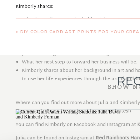
Kimberly shares:
What her quilty career looks like right now.
Why she signed up for the Quilt Pattern Writing Co
«
DIY COLOR CARD ART PRINTS FOR YOUR CREATI
pattern writing.
Five years from now, what she hopes her business wi
pattern writing and even surface design.
What her nest step to forward her business will be.
Kimberly shares about her background in art and how
REC
to use her life experiences through the art of quiltin
SHOW N
Where can you find out more about Julia and Kimberly 
businesses? (Be on the look out for new websites!)
You can find Kimberly on Facebook and Instagram at
K
Julia can be found on Instagram at
Red Rainboots Ha