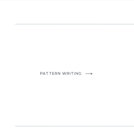
PATTERN WRITING