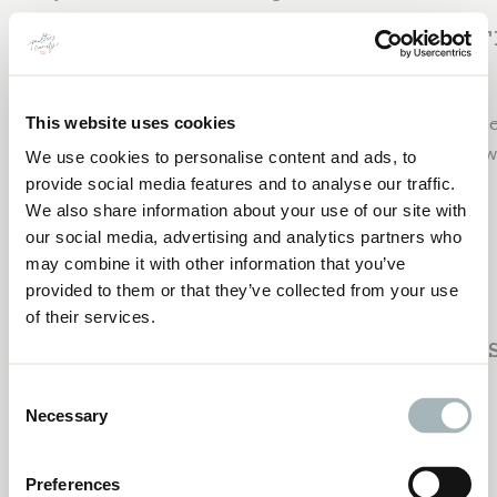
SUBSCRIBE TO 
Join me next week and EVERY week for new content hel
This website uses cookies
career. Subscribe to the Craft to Career Podcast below
We use cookies to personalise content and ads, to
CURRENT QUILT PATTERN WRITING
provide social media features and to analyse our traffic.
STUDENTS:JULIA DAVIS AND KIMBERLY
Apple Podcasts
FORMAN
We also share information about your use of our site with
Spotify
our social media, advertising and analytics partners who
Google Podcasts
may combine it with other information that you’ve
YouTube
provided to them or that they’ve collected from your use
of their services.
PAST EPI
Consent
Necessary
Selection
Check out these past episodes:
Saying No- Why You Need To and How to Do It
Preferences