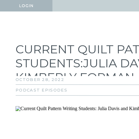
LOGIN
LOGIN
CURRENT QUILT PA
STUDENTS:JULIA DA
KIMBERLY FORMAN
OCTOBER 28, 2022
PODCAST EPISODES