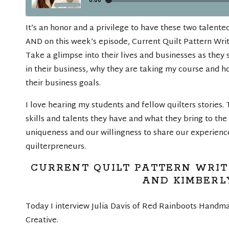
It’s an honor and a privilege to have these two talent
AND on this week’s episode, Current Quilt Pattern Writ
Take a glimpse into their lives and businesses as they
in their business, why they are taking my course and h
their business goals.
I love hearing my students and fellow quilters stories. 
skills and talents they have and what they bring to the 
uniqueness and our willingness to share our experien
quilterpreneurs.
CURRENT QUILT PATTERN WRITI
AND KIMBERL
Today I interview Julia Davis of Red Rainboots Hand
Creative.