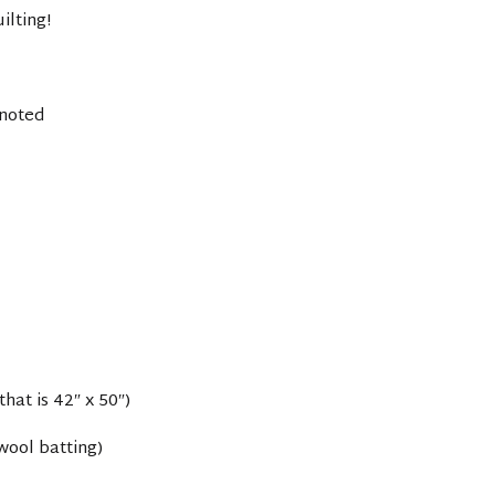
ilting!
 noted
that is 42″ x 50″)
wool batting)