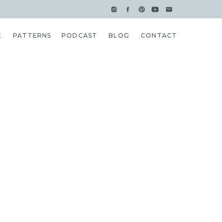
E
PATTERNS
PODCAST
BLOG
CONTACT