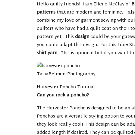
Hello quilty friends! I am Ellene McClay of
B
patterns
that are modern and feminine. I al
combine my love of garment sewing with quilt
quilters who have had a quilt coat on their t
pattern yet. This
design
could be your gatew
you could adapt this design. For this Lone St
shirt yarn
. This is optional but if you want to 
TasiaBelmontPhotography
Harvester Poncho Tutorial
Can you rock a poncho?
The Harvester Poncho is designed to be an alt
Ponchos are a versatile styling option to yo
they look really cool! This design can be ad
added length if desired. They can be quilted