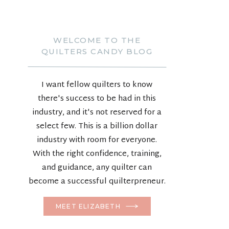
WELCOME TO THE
QUILTERS CANDY BLOG
I want fellow quilters to know
there's success to be had in this
industry, and it's not reserved for a
select few. This is a billion dollar
industry with room for everyone.
With the right confidence, training,
and guidance, any quilter can
become a successful quilterpreneur.
MEET ELIZABETH