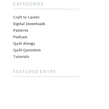
CATEGORIES
Craft to Career
Digital Downloads
Patterns
Podcast
Quilt Alongs
Quilt Questions
Tutorials
FEATURED ENTRY