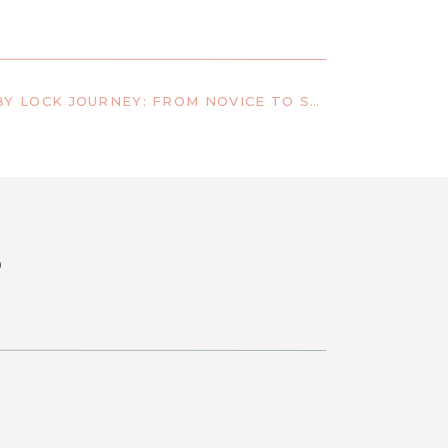
LINDA PACINI’S BABY LOCK JOURNEY: FROM NOVICE TO SEWING INDUSTRY LEADER
S