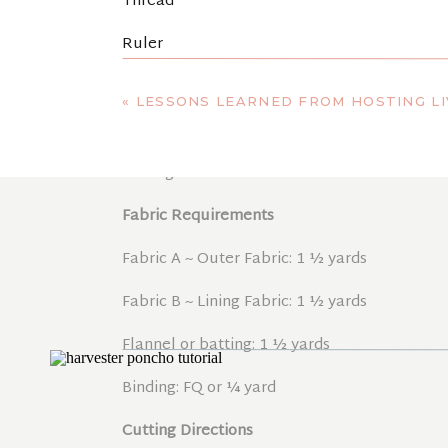
Thread
Ruler
cotton twill tape (2 yards of 1″ cotton ribbon
«
LESSONS LEARNED FROM HOSTING LI
t-shirt yarn (70 yards – optional for fringe)
Sewing machine
Fabric Requirements
Fabric A ~ Outer Fabric: 1 ½ yards
Fabric B ~ Lining Fabric: 1 ½ yards
Flannel or batting: 1 ½ yards
Binding: FQ or ¼ yard
Cutting Directions