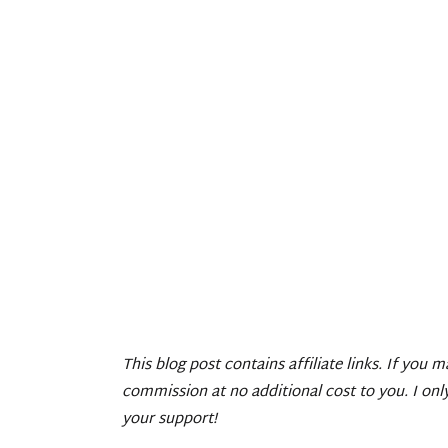
This blog post contains affiliate links. If you 
commission at no additional cost to you. I on
your support!