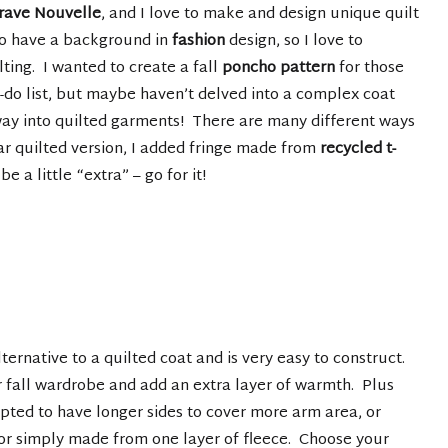
rave Nouvelle
, and I love to make and design unique quilt
so have a background in
fashion
design, so I love to
ing. I wanted to create a fall
poncho pattern
for those
o-do list, but maybe haven’t delved into a complex coat
ay into quilted garments! There are many different ways
ar quilted version, I added fringe made from
recycled t-
be a little “extra” – go for it!
ernative to a quilted coat and is very easy to construct.
ur fall wardrobe and add an extra layer of warmth. Plus
apted to have longer sides to cover more arm area, or
 or simply made from one layer of fleece. Choose your