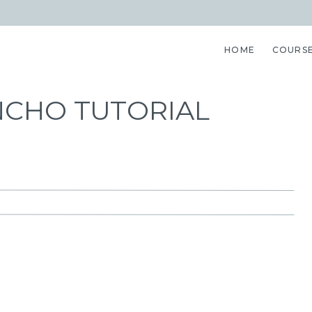
HOME
COURS
NCHO TUTORIAL