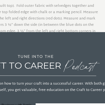
quilt top). Fold outer fabric with selvedges together and
er top folded edge with chalk or a marking pencil. Measure
he left and right directions (red dots). Measure and mark
rs 3 ½” down the side (in between the blue dots on the
om edge, 3 ½” from the left and right bottom corners in
ts on the same side). Measure and mark 2″ down from the
The front neckline will be cut in the next step.
Podcast
TUNE INTO THE
s to the red dots on each side.
T TO CAREER
he large yellow dots on each side.
he green dot on the center neckline.
on how to turn your craft into a successful career. With both 
elf, you get valuable, free education on the Craft to Career 
ack. Lay out the poncho front piece only. Measure and
in the previous step (green dot), 5″ down on the center