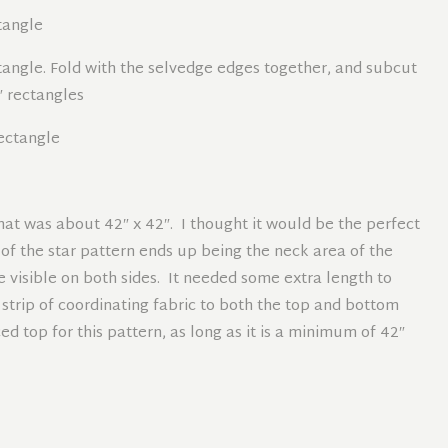
ctangle
ectangle. Fold with the selvedge edges together, and subcut
0″ rectangles
rectangle
hat was about 42″ x 42″. I thought it would be the perfect
r of the star pattern ends up being the neck area of the
e visible on both sides. It needed some extra length to
 strip of coordinating fabric to both the top and bottom
d top for this pattern, as long as it is a minimum of 42″