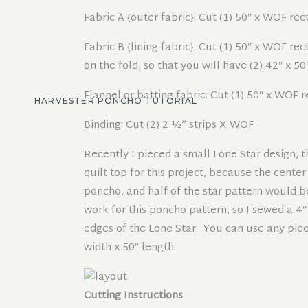
Fabric A {outer fabric}: Cut (1) 50″ x WOF re
Fabric B {lining fabric}: Cut (1) 50″ x WOF r
on the fold, so that you will have (2) 42″ x 5
Flannel or batting fabric: Cut (1) 50″ x WOF 
HARVESTER PONCHO TUTORIAL
Binding: Cut (2) 2 ½” strips X WOF
Recently I pieced a small Lone Star design, t
quilt top for this project, because the cente
poncho, and half of the star pattern would b
work for this poncho pattern, so I sewed a 4″
edges of the Lone Star. You can use any piece
width x 50″ length.
Cutting Instructions