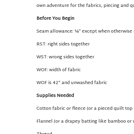
own adventure for the fabrics, piecing and qu
Before You Begin
Seam allowance: ¼” except when otherwise
RST: right sides together
WST: wrong sides together
WOF: width of fabric
WOF is 42” and unwashed fabric
Supplies Needed
Cotton fabric or fleece (or a pieced quilt top 
Flannel (or a drapey batting like bamboo or 