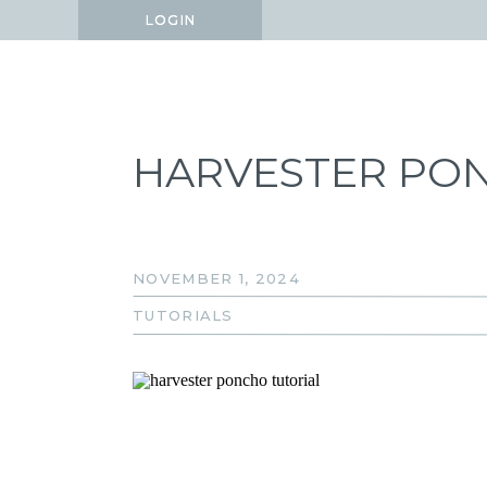
LOGIN
LOGIN
HARVESTER PO
NOVEMBER 1, 2024
TUTORIALS