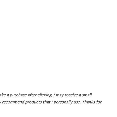
make a purchase after clicking, I may receive a small
ly recommend products that I personally use. Thanks for