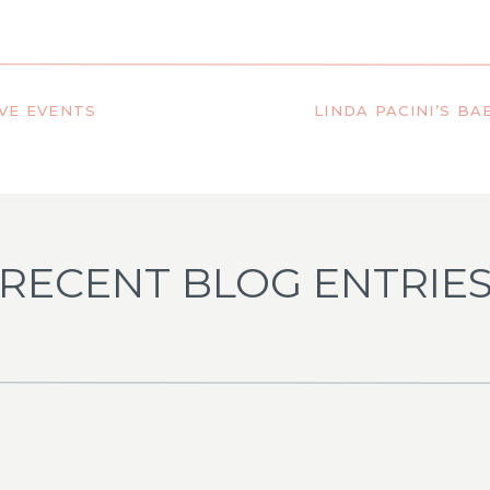
)
VE EVENTS
RECENT BLOG ENTRIE