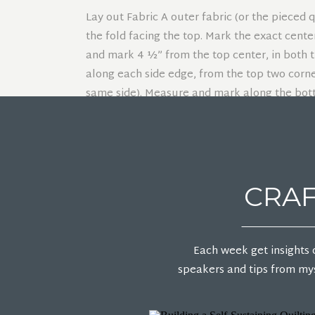
Lay out Fabric A outer fabric (or the pieced 
the fold facing the top. Mark the exact cent
and mark 4 ½” from the top center, in both t
along each side edge, from the top two corne
same side). Measure and mark along the bott
toward the center (in between the yellow do
top center for the back neckline (green dot). 
Cut in a straight line from the large blue dot
CRAF
Cut in a straight line from the blue dots to t
Cut in a straight line from each red dot to t
Each week get insights 
speakers and tips from mys
Separate the poncho front from the poncho b
mark from the neckline that was already cut 
line.