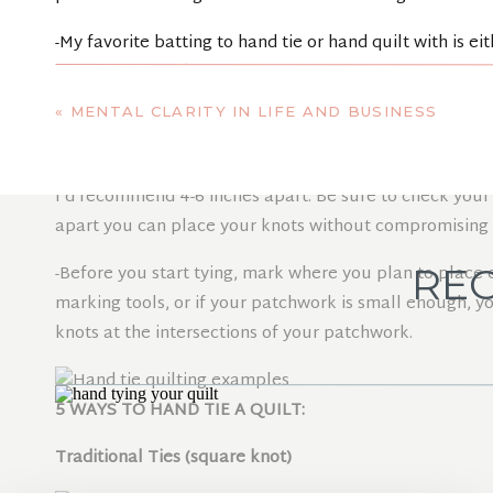
-My favorite batting to hand tie or hand quilt with is e
softness of the fibers.
«
MENTAL CLARITY IN LIFE AND BUSINESS
TIE PLACEMENT
-Depending on the batting you use, ties can be placed u
I’d recommend 4-6 inches apart. Be sure to check your 
apart you can place your knots without compromising th
REC
-Before you start tying, mark where you plan to plac
marking tools, or if your patchwork is small enough, 
knots at the intersections of your patchwork.
5 WAYS TO HAND TIE A QUILT:
Traditional Ties (square knot)