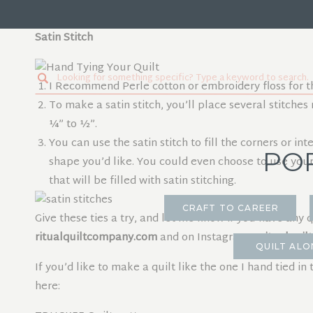
Make a square knot with the two thread tails on the 
Satin Stitch
Search
I Recommend Perle cotton or embroidery floss for th
for:
To make a satin stitch, you’ll place several stitches 
¼” to ½”.
You can use the satin stitch to fill the corners or i
PO
shape you’d like. You could even choose to use your
that will be filled with satin stitching.
CRAFT TO CAREER
Give these ties a try, and let me know if you have any 
ritualquiltcompany.com
and on Instagram
@ritualqui
QUILT ALO
If you’d like to make a quilt like the one I hand tied in
here: