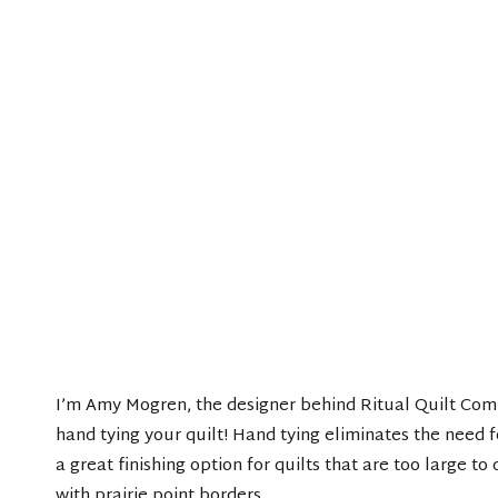
I’m Amy Mogren, the designer behind Ritual Quilt Com
hand tying your quilt! Hand tying eliminates the need fo
a great finishing option for quilts that are too large to
with prairie point borders.