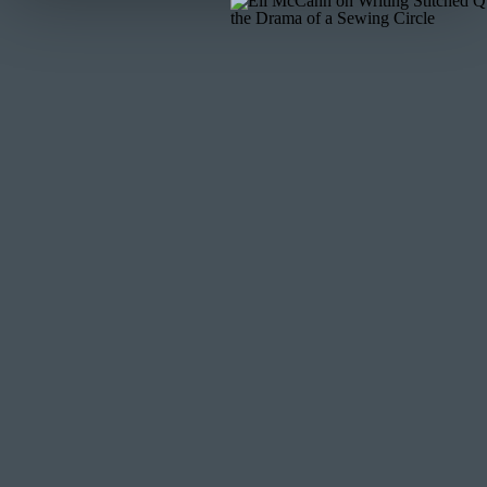
Make a square knot with both thread tails, and trim
shorter than ¼” for knot stability.
Star Stitch
To make this decorative stitch, you’ll basically create 
really fun, because you can switch up your stitch lengt
create clusters of stars on your quilt.
Thread your needle and make a knot on one end of the
Push the needle from the back of the quilt through t
Make a diagonal stitch about ¼” to ½” in length.
Bring the needle back through the front of the quilt
Make another diagonal stitch that crosses over the f
the quilt layers to the back of the quilt and pull the
Do not tie your thread yet; repeat steps 3-6.