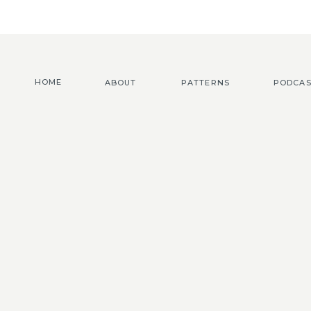
HOME
ABOUT
PATTERNS
PODCAS