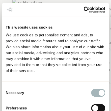
Thread your needle with your thread of choice. Do no
thread cut to the length of my forearm, so I can ma
Any length longer than this tends to knot.
This website uses cookies
Push the needle from the front all the way through t
We use cookies to personalise content and ads, to
is a 2” thread tail on the quilt top.
5 METHODS FOR HAND TYING YOUR QUILT
provide social media features and to analyse our traffic.
Push the needle from the back of the quilt up throug
We also share information about your use of our site with
from where the needle was initially inserted. This wil
our social media, advertising and analytics partners who
quilt.
may combine it with other information that you’ve
Trim the second thread tail to a comfortable length 
provided to them or that they’ve collected from your use
Make a square knot with both thread tails, and trim
of their services.
shorter than ¼” for knot stability.
You can choose whether you’d like the thread tails t
Consent
Necessary
Selection
“X” ties
Preferences