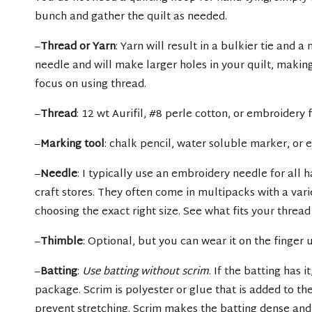
bunch and gather the quilt as needed.
–
Thread or Yarn
: Yarn will result in a bulkier tie and a
needle and will make larger holes in your quilt, making i
focus on using thread.
–
Thread
: 12 wt Aurifil, #8 perle cotton, or embroidery f
–
Marking tool
: chalk pencil, water soluble marker, or
–
Needle
: I typically use an embroidery needle for all 
craft stores. They often come in multipacks with a vari
choosing the exact right size. See what fits your threa
–
Thimble
: Optional, but you can wear it on the finger
–
Batting
:
Use batting without scrim
. If the batting has i
package. Scrim is polyester or glue that is added to t
prevent stretching. Scrim makes the batting dense and 