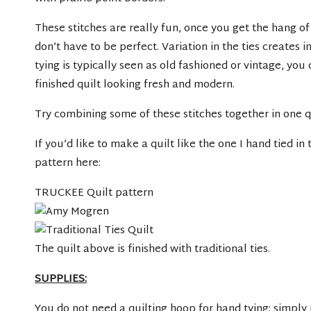
These stitches are really fun, once you get the hang of
don’t have to be perfect. Variation in the ties creates i
tying is typically seen as old fashioned or vintage, you
finished quilt looking fresh and modern.
Try combining some of these stitches together in one qui
If you’d like to make a quilt like the one I hand tied i
pattern here:
TRUCKEE Quilt pattern
The quilt above is finished with traditional ties.
SUPPLIES:
You do not need a quilting hoop for hand tying; simply 