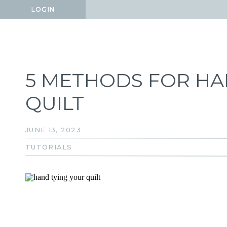
LOGIN
LOGIN
5 METHODS FOR HA
QUILT
JUNE 13, 2023
TUTORIALS