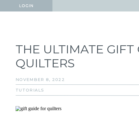
LOGIN
LOGIN
THE ULTIMATE GIFT
QUILTERS
NOVEMBER 8, 2022
TUTORIALS