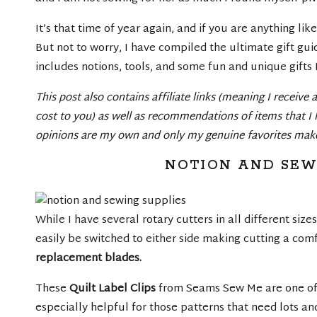
It’s that time of year again, and if you are anything l
But not to worry, I have compiled the ultimate gift guide
includes notions, tools, and some fun and unique gifts 
This post also contains affiliate links (meaning I receive
cost to you) as well as recommendations of items that I 
opinions are my own and only my genuine favorites make 
NOTION AND SEW
While I have several rotary cutters in all different sizes
easily be switched to either side making cutting a comfo
replacement blades
.
These
Quilt Label Clips
from Seams Sew Me are one of m
especially helpful for those patterns that need lots and