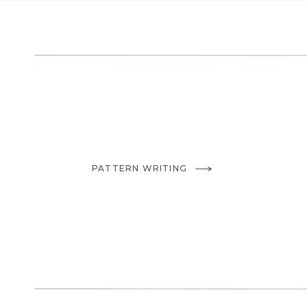
PATTERN WRITING