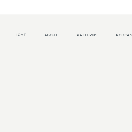
HOME
ABOUT
PATTERNS
PODCAS