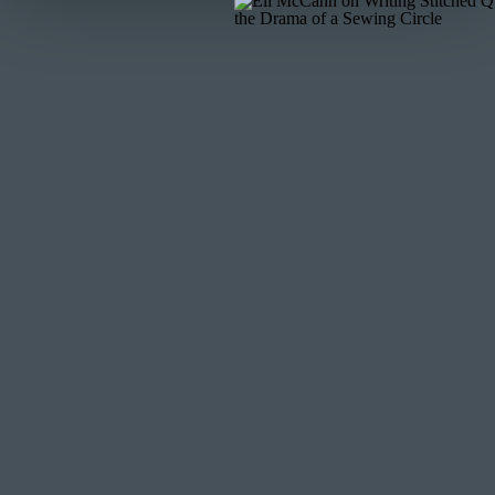
MORE POSTS LIKE THIS
Did you enjoy this free tutorial? Find more posts like th
Quilt As Desired
Picking the Perfect Sewing Machine
Quilting on the Baby Lock Crescendo