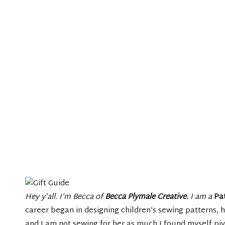
Hey y’all. I’m Becca of
Becca Plymale Creative
.
I am a
Pa
career began in designing children’s sewing patterns,
and I am not sewing for her as much I found myself pivo