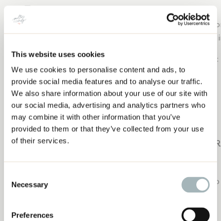
You can never go wrong with fabric. Find out their favor
certificate. Or you could get them a gift card to an onli
This website uses cookies
Here are a few of my favorite shops to purchase from:
We use cookies to personalise content and ads, to
THE ULTIMATE GIFT GUIDE FOR QUILTERS
Liza Taylor Handmade
provide social media features and to analyse our traffic.
We also share information about your use of our site with
Midlife Quilter
our social media, advertising and analytics partners who
may combine it with other information that you’ve
Fat Quarter Shop
provided to them or that they’ve collected from your use
of their services.
JUST FO
Consent
A quilty
coffee mug
is the
perfect way to combine two o
Necessary
Selection
I love decorating my machine with fun
quilty stickers
.
Preferences