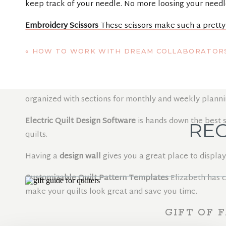
keep track of your needle. No more loosing your needl
Embroidery Scissors
These scissors make such a pretty
FOR THE ASPIRING P
«
HOW TO WORK WITH DREAM COLLABORATOR
Quilt Planner
This spiral bound dated planner will help
organized with sections for monthly and weekly planni
Electric Quilt Design Software
is hands down the best s
REC
quilts.
Having a
design wall
gives you a great place to display
Customizable Quilt Pattern Templates
Elizabeth has 
make your quilts look great and save you time.
GIFT OF 