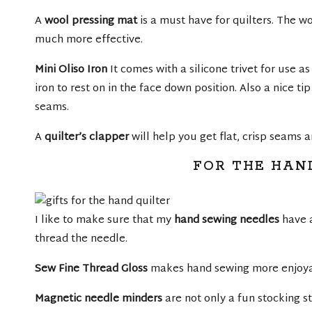
A
wool pressing mat
is a must have for quilters. The w
much more effective.
Mini Oliso Iron
It comes with a silicone trivet for use as
iron to rest on in the face down position. Also a nice ti
seams.
A
quilter’s clapper
will help you get flat, crisp seams a
FOR THE HAN
I like to make sure that my
hand sewing needles
have a
thread the needle.
Sew Fine Thread Gloss
makes hand sewing more enjoyab
Magnetic needle minders
are not only a fun stocking s