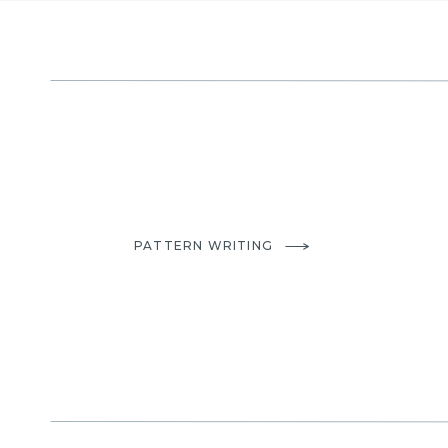
A personal favorite made b
I hope you enjoyed seeing different versions of this pa
inspired it’s creation. Be sure to check out my other b
to your Quilt
.
PATTERN WRITING