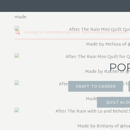
Since this pattern came out in the Quilters Candy Memb
pattern made in the mini version. Here are a few of the
made.
Search
for:
Made by Melissa of
PO
Made by Rachel of
@w
CRAFT TO CAREER
Made by Kelli of
@si
QUILT ALO
Made by Brittany of
@loa