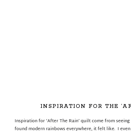
INSPIRATION FOR THE ‘A
Inspiration for ‘After The Rain’ quilt come from seein
found modern rainbows everywhere, it felt like. I even