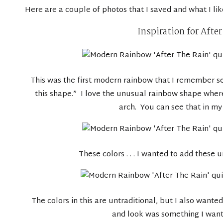
Here are a couple of photos that I saved and what I li
Inspiration for Afte
This was the first modern rainbow that I remember se
this shape.” I love the unusual rainbow shape where
arch. You can see that in my 
These colors . . . I wanted to add these 
The colors in this are untraditional, but I also wanted
and look was something I wante