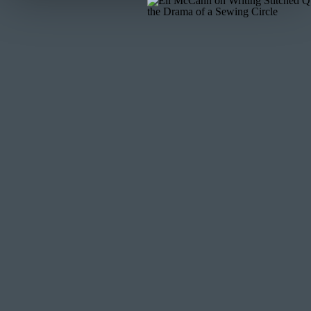
THE NAME 
I first made this quilt for my digital quilting membersh
mini quilt pattern, just one block. And I named it, 
release of that mini pattern and the release of the full
have intentional names. I want each pattern to mean s
think on this pattern.
The release of this pattern came during the Corona Vi
Floyd. The world felt (and at the time I write this) sti
things are, there is always hope in what is to come. Thi
rainbow. Without difficulties, we can’t grow and impr
And so I decided to rename this quilt. It is now named
much as I love the pattern. You can get a copy of the
OTHER’S VE