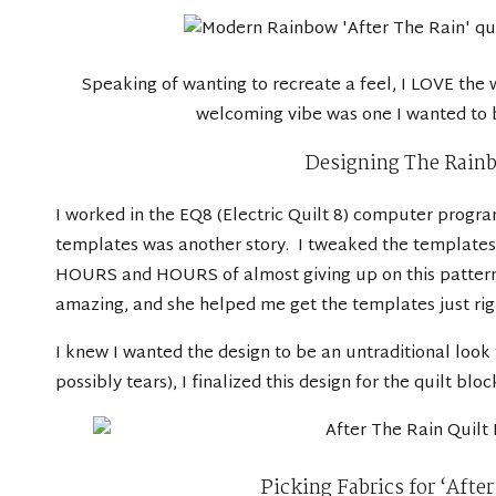
Speaking of wanting to recreate a feel, I LOVE the 
welcoming vibe was one I wanted to br
Designing The Rainb
I worked in the
EQ8 (Electric Quilt 8) computer progr
templates was another story. I tweaked the templates 
HOURS and HOURS of almost giving up on this pattern, 
amazing, and she helped me get the templates just right
I knew I wanted the design to be an untraditional look 
possibly tears), I finalized this design for the quilt bloc
Picking Fabrics for ‘Afte