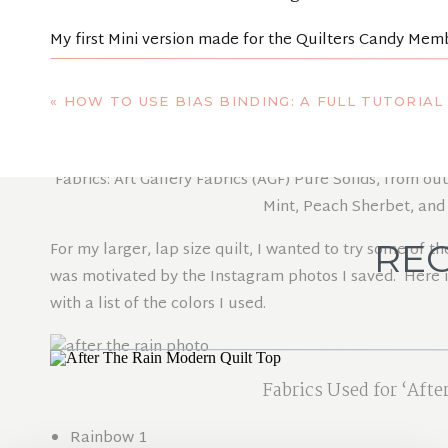
My first Mini version made for the
Quilters Candy Mem
at that time, before I picked a different name. I also w
version.
«
HOW TO USE BIAS BINDING: A FULL TUTORIAL 
Fabrics: Art Gallery Fabrics (AGF) Pure Solids, from o
Mint, Peach Sherbet, an
REC
For my larger, lap size quilt, I wanted to try some of 
was motivated by the Instagram photos I saved. Here is 
with a list of the colors I used.
Fabrics Used for ‘Afte
Rainbow 1