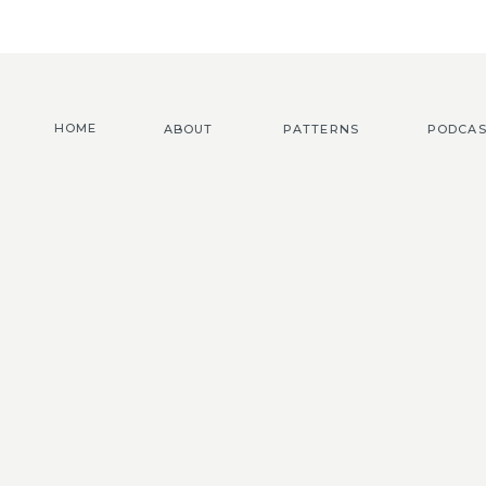
HOME
ABOUT
PATTERNS
PODCAS