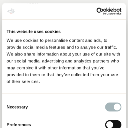
AGF Honey
Kona Snow
AGF Mauvelous
Kona Latte
This website uses cookies
Rainbow 2
We use cookies to personalise content and ads, to
‘AFTER THE RAIN’ QUILT INSPIRATION
AGF Macchiato
provide social media features and to analyse our traffic.
AGF Lavendar Water
We also share information about your use of our site with
AGF Vanilla Custard
our social media, advertising and analytics partners who
AGF Foxglove
may combine it with other information that you’ve
Rainbow 3
provided to them or that they’ve collected from your use
AGF SAndstone
of their services.
Kona Ice Peach
Kona Rose
Consent
AGF Gentle Feather
Necessary
Selection
Rainbow 4
AGF Vanilla Custard
Preferences