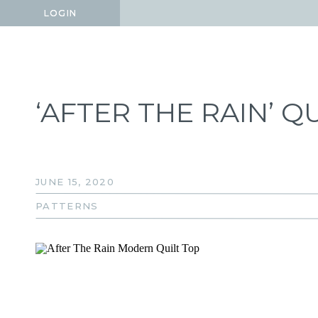
LOGIN
LOGIN
‘AFTER THE RAIN’ Q
JUNE 15, 2020
PATTERNS