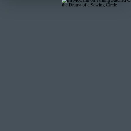
0:42
out to me and was like can I come back on I want to sh
have people back
0:48
on to hear how they implemented the things that we t
0:54
them and there were some really I just really loved ch
0:59
super talented she is going places she has gone places 
1:06
really great to chat with her I loved how she I mean she
1:12
I’m excited for you to hear all that’s happened the t
Pivot because one of
1:18
them wasn’t working so let’s dive in before that I’m g