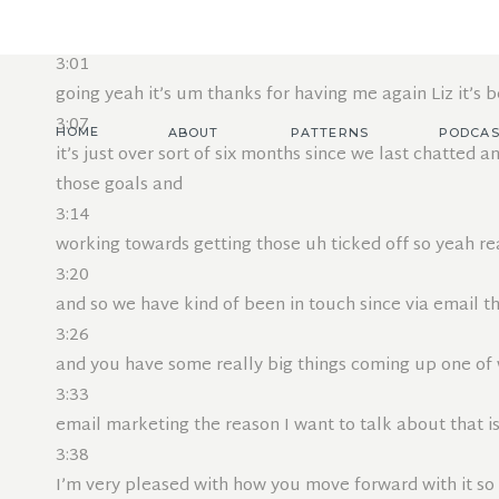
2:55
Jemima welcome welcome back I’d love to hear a reca
3:01
going yeah it’s um thanks for having me again Liz it’s b
3:07
HOME
ABOUT
PATTERNS
PODCAS
it’s just over sort of six months since we last chatted a
those goals and
3:14
working towards getting those uh ticked off so yeah r
3:20
and so we have kind of been in touch since via email t
3:26
and you have some really big things coming up one of w
3:33
email marketing the reason I want to talk about that 
3:38
I’m very pleased with how you move forward with it so 