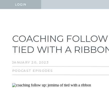
LOGIN
LOGIN
COACHING FOLLOW 
TIED WITH A RIBBO
JANUARY 20, 2023
PODCAST EPISODES