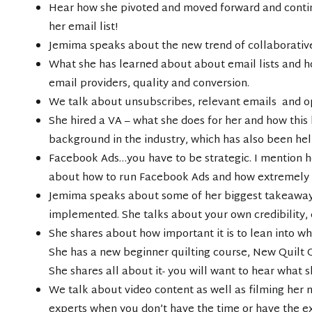
Hear how she pivoted and moved forward and continu
her email list!
Jemima speaks about the new trend of collaborative 
What she has learned about about email lists and h
email providers, quality and conversion.
We talk about unsubscribes, relevant emails and o
She hired a VA – what she does for her and how this
background in the industry, which has also been hel
Facebook Ads…you have to be strategic. I mention 
about how to run Facebook Ads and how extremely h
Jemima speaks about some of her biggest takeaway
implemented. She talks about your own credibility, 
She shares about how important it is to lean into w
She has a new beginner quilting course, New Quilt O
She shares all about it- you will want to hear what sh
We talk about video content as well as filming her 
experts when you don’t have the time or have the e