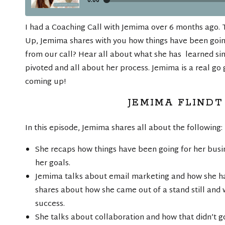
I had a Coaching Call with Jemima over 6 months ago. 
Up, Jemima shares with you how things have been goi
from our call? Hear all about what she has learned sin
pivoted and all about her process. Jemima is a real go 
coming up!
JEMIMA FLINDT
In this episode, Jemima shares all about the following:
She recaps how things have been going for her busi
her goals.
Jemima talks about email marketing and how she has
shares about how she came out of a stand still and 
success.
She talks about collaboration and how that didn’t 