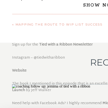
SHOW N
Jemima is launching her new beginners quilting class
out more about the class and how to sign up through t
«
MAPPING THE ROUTE TO WIP LIST SUCCESS
Check out her new book
Quilt It, Crochet it
Sign up for the
Tied with a Ribbon Newsletter
Instagram – @tiedwitharibbon
REC
Website
The book I mentioned in this episode that is an excelle
Launch
by Jeff Walker
Need help with Facebook Ads? I highly recommend
Mi