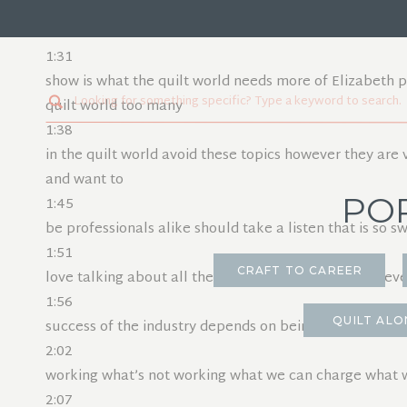
1:26
for this week it comes from Susanna underscore makes
1:31
show is what the quilt world needs more of Elizabeth pr
Search
quilt world too many
for:
1:38
in the quilt world avoid these topics however they are v
and want to
PO
1:45
be professionals alike should take a listen that is so 
1:51
CRAFT TO CAREER
love talking about all the topics and I do really believe
1:56
QUILT ALO
success of the industry depends on being open and tra
2:02
working what’s not working what we can charge what we
2:07