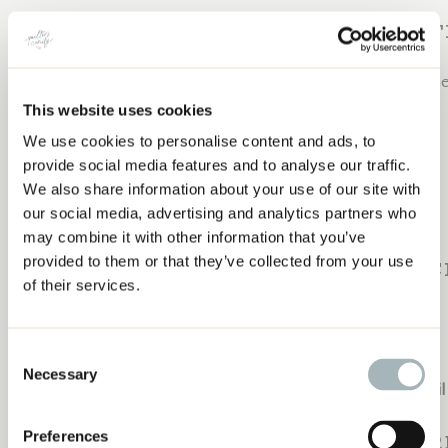
SUBSCRIBE TO 
Join me next week and EVERY week for new content help
Subscribe to the Craft to Career Podcast below:
This website uses cookies
We use cookies to personalise content and ads, to
COACHING FOLLOW UP: JEMIMA OF TIED
Apple Podcasts
provide social media features and to analyse our traffic.
WITH A RIBBON
Spotify
We also share information about your use of our site with
our social media, advertising and analytics partners who
Google Podcasts
may combine it with other information that you’ve
YouTube
provided to them or that they’ve collected from your use
PAST EPISODES OF 
of their services.
Check out these past episodes:
Consent
Using Pinterest to Grow Your Business
Necessary
Selection
Shannon Brinkley: Growing A Business with an Email 
Earn Money With A Blog
Preferences
WEEKLY R