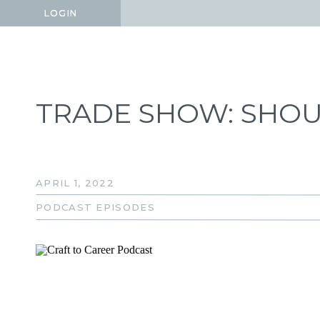
LOGIN
LOGIN
TRADE SHOW: SHOU
APRIL 1, 2022
PODCAST EPISODES