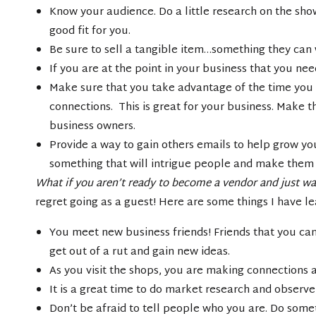
Know your audience. Do a little research on the show
good fit for you.
Be sure to sell a tangible item…something they can
If you are at the point in your business that you n
Make sure that you take advantage of the time you
connections. This is great for your business. Make 
business owners.
Provide a way to gain others emails to help grow yo
something that will intrigue people and make them fe
What if you aren’t ready to become a vendor and just wa
regret going as a guest! Here are some things I have l
You meet new business friends! Friends that you can 
get out of a rut and gain new ideas.
As you visit the shops, you are making connections 
It is a great time to do market research and observe
Don’t be afraid to tell people who you are. Do som