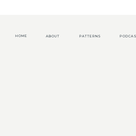
HOME
ABOUT
PATTERNS
PODCAS