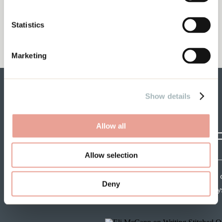
Words Matter with Dani Paige
My Husband and My Business
Statistics
Marketing
Show details
Allow all
CRAF
Allow selection
Each week get insights 
Deny
speakers and tips from mys