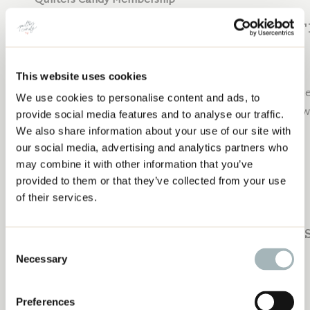
Quilters Candy Membership
SUBSCRIBE TO 
This website uses cookies
Join me next week and EVERY week for new content hel
We use cookies to personalise content and ads, to
TRADE SHOW: SHOULD YOU GO?
career. Subscribe to the Craft to Career Podcast below
provide social media features and to analyse our traffic.
We also share information about your use of our site with
Apple Podcasts
our social media, advertising and analytics partners who
Spotify
may combine it with other information that you’ve
Google Podcasts
provided to them or that they’ve collected from your use
YouTube
of their services.
PAST EPI
Consent
Necessary
Selection
Check out these past episodes:
Preferences