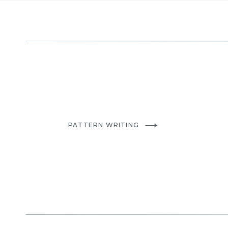
PATTERN WRITING