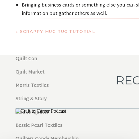
Bringing business cards or something else you can sh
information but gather others as well.
Jot down the names of those you meet so that you ca
SHOW N
«
SCRAPPY MUG RUG TUTORIAL
Helpful links referenced in podcast:
Quilt Con
Quilt Market
REC
Morris Textiles
String & Story
Modish Quilter
Bessie Pearl Textiles