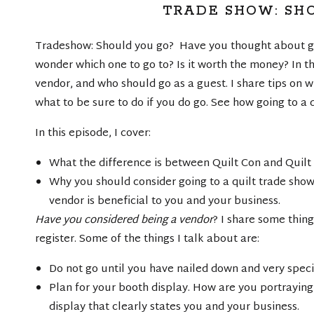
TRADE SHOW: SH
Tradeshow: Should you go? Have you thought about go
wonder which one to go to? Is it worth the money? In t
vendor, and who should go as a guest. I share tips on w
what to be sure to do if you do go. See how going to a
In this episode, I cover:
What the difference is between Quilt Con and Quilt
Why you should consider going to a quilt trade show
vendor is beneficial to you and your business.
Have you considered being a vendor
? I share some thin
register. Some of the things I talk about are:
Do not go until you have nailed down and very speci
Plan for your booth display. How are you portraying
display that clearly states you and your business.