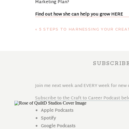
Marketing Plan?
Find out how she can help you grow
HERE
Interested in signing up for her Instagram R
«
5 STEPS TO HARNESSING YOUR CREAT
Sign up for the beginners course
HERE
SUBSCRIB
Join me next week and EVERY week for new co
Subscribe to the Craft to Career Podcast bel
Apple Podcasts
Spotify
Google Podcasts