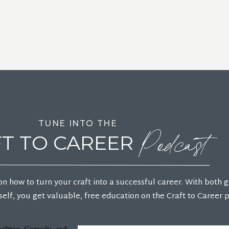
Podcast
TUNE INTO THE
T TO CAREER
on how to turn your craft into a successful career. With both 
elf, you get valuable, free education on the Craft to Career 