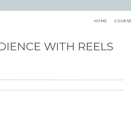
HOME
COURS
IENCE WITH REELS