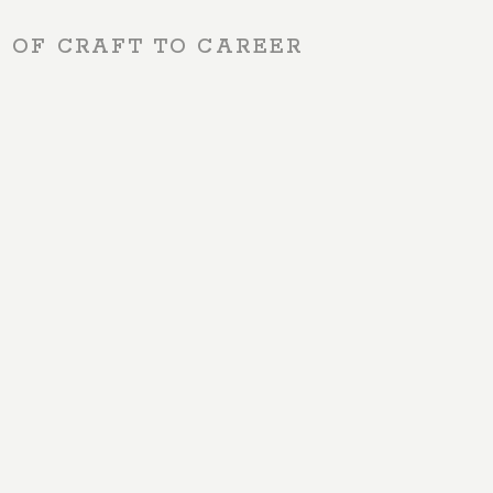
S OF CRAFT TO CAREER