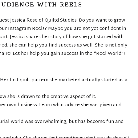
UDIENCE WITH REELS
est Jessica Rose of Quiltd Studios. Do you want to grow
ur Instagram Reels? Maybe you are not yet confident in
art. Jessica shares her story of how she got started with
ed, she can help you find success as well. She is not only
inaire! Let her help you gain success in the “Reel World”!
 Her first quilt pattern she marketed actually started as a
w she is drawn to the creative aspect of it.
er own business. Learn what advice she was given and
neurial world was overwhelming, but has become fun and