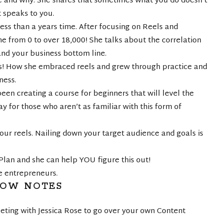
 and why. She shares that sometimes what you do doesn’t
t speaks to you.
ess than a years time. After focusing on Reels and
e from 0 to over 18,000! She talks about the correlation
and your business bottom line.
s! How she embraced reels and grew through practice and
ness.
 creating a course for beginners that will level the
ay for those who aren’t as familiar with this form of
our reels. Nailing down your target audience and goals is
 Plan and she can help YOU figure this out!
e entrepreneurs.
HOW NOTES
eting with Jessica Rose to go over your own Content