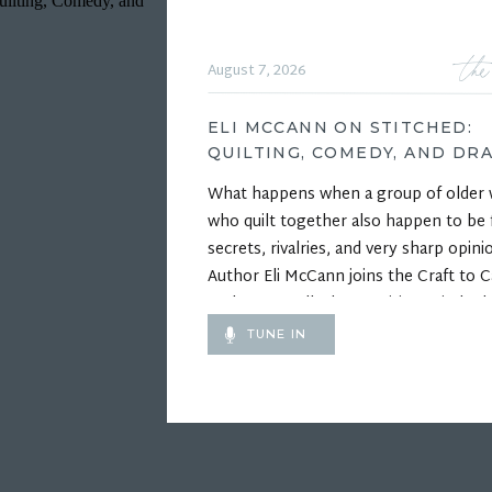
the
August 7, 2026
ELI MCCANN ON STITCHED:
QUILTING, COMEDY, AND DR
What happens when a group of olde
who quilt together also happen to be f
secrets, rivalries, and very sharp opini
Author Eli McCann joins the Craft to C
Podcast to talk about writing Stitched,
funny and heartfelt debut novel about
TUNE IN
competitive quilting, unlikely friendshi
the wonderfully complicated relations
inside a […]