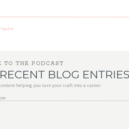
eels Course?
IVITY
E TO THE PODCAST
RECENT BLOG ENTRIE
ntent helping you turn your craft into a career.
ow: