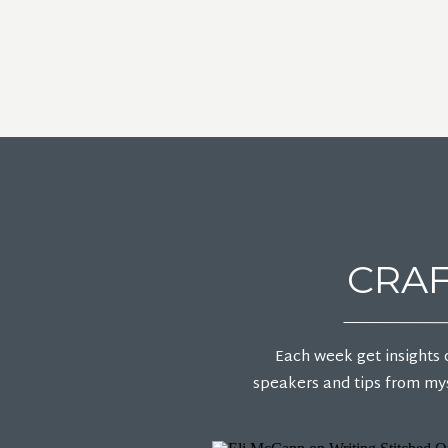
CRAF
Each week get insights 
speakers and tips from mys