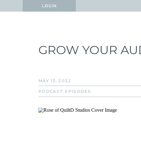
LOGIN
LOGIN
GROW YOUR AUD
MAY 13, 2022
PODCAST EPISODES