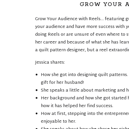
GROW YOUR A
Grow Your Audience with Reels… featuring gu
your audience and have more success with yo
doing Reels or are unsure of even where to st
her career and because of what she has learn
a quilt pattern designer, but a reel extraord
Jessica shares:
How she got into designing quilt patterns.
gift for her husband!
She speaks a little about marketing and ho
Her background and how she got started h
how it has helped her find success.
How at first, stepping into the entrepre
enjoyable to her.