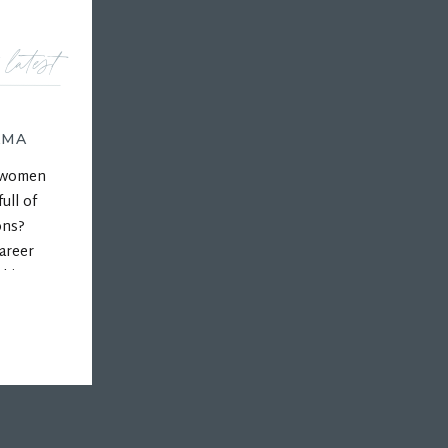
 latest
AMA
r women
ull of
ons?
areer
 his
ps, and
hips