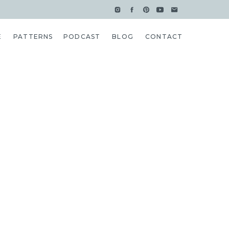
E
PATTERNS
PODCAST
BLOG
CONTACT