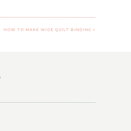
HOW TO MAKE WIDE QUILT BINDING
»
S