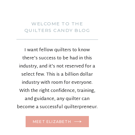
WELCOME TO THE
QUILTERS CANDY BLOG
I want fellow quilters to know
there's success to be had in this
industry, and it's not reserved for a
select few. This is a billion dollar
industry with room for everyone.
With the right confidence, training,
and guidance, any quilter can
become a successful quilterpreneur.
MEET ELIZABETH