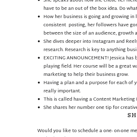
She speaks about how she chose her niche
have to be an out of the box idea. Do wha
How her business is going and growing in l
consistent posting, her followers have gon
between the size of an audience, growth 
She dives deeper into Instagram and Reel
research. Research is key to anything busi
EXCITING ANNOUNCEMENT! Jessica has been
playing field. Her course will be a great w
marketing to help their business grow.
Having a plan and a purpose for each of y
really important.
This is called having a Content Marketing
She shares her number one tip for creativ
S
Would you like to schedule a one- on-one me