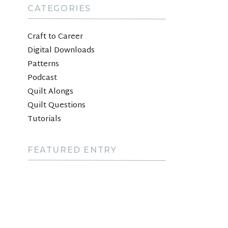
CATEGORIES
Craft to Career
Digital Downloads
Patterns
Podcast
Quilt Alongs
Quilt Questions
Tutorials
FEATURED ENTRY