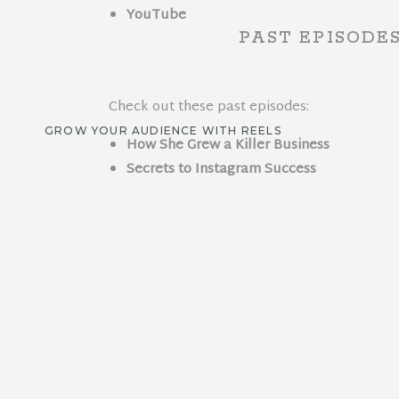
YouTube
PAST EPISODE
Check out these past episodes:
GROW YOUR AUDIENCE WITH REELS
How She Grew a Killer Business
Secrets to Instagram Success