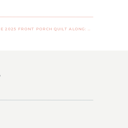
PREPARING FOR THE 2025 FRONT PORCH QUILT ALONG: FABRIC TIPS, COLOR IDEAS, AND QUILT KIT LINKS
S