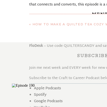
that connects and converts, this episode is a 
MENT
«
HOW TO MAKE A QUILTED TEA COZY WITH MATCHING COASTERS
MMR Beauty
– Monique’s hair oil mask that h
Kajabi
– Build online courses and membershi
FloDesk
– Use code QUILTERSCANDY and save 
SUBSCRIB
Join me next week and EVERY week for new co
Subscribe to the Craft to Career Podcast bel
Apple Podcasts
Spotify
Google Podcasts