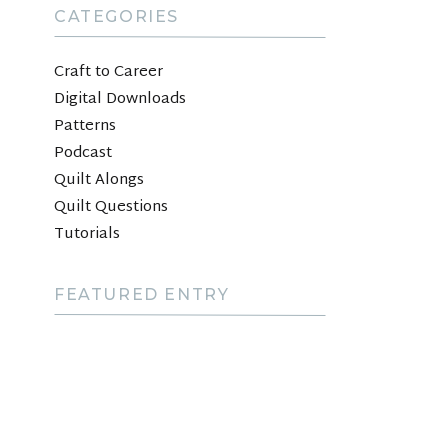
CATEGORIES
Craft to Career
Digital Downloads
Patterns
Podcast
Quilt Alongs
Quilt Questions
Tutorials
FEATURED ENTRY