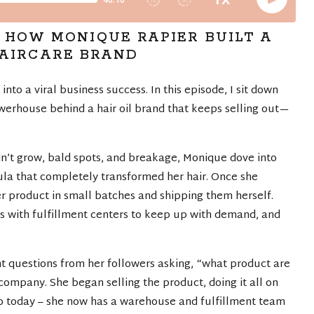
: HOW MONIQUE RAPIER BUILT A
HAIRCARE BRAND
nto a viral business success. In this episode, I sit down
erhouse behind a hair oil brand that keeps selling out—
ldn’t grow, bald spots, and breakage, Monique dove into
mula that completely transformed her hair. Once she
 product in small batches and shipping them herself.
 with fulfillment centers to keep up with demand, and
t questions from her followers asking, “what product are
company. She began selling the product, doing it all on
to today – she now has a warehouse and fulfillment team