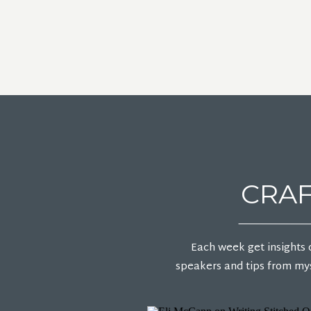
CRAF
Each week get insights 
speakers and tips from mys