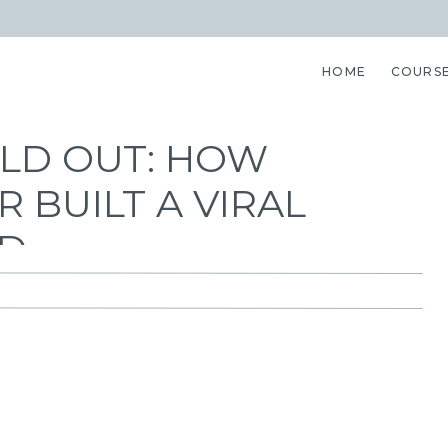
HOME
COURS
OLD OUT: HOW
 BUILT A VIRAL
ND