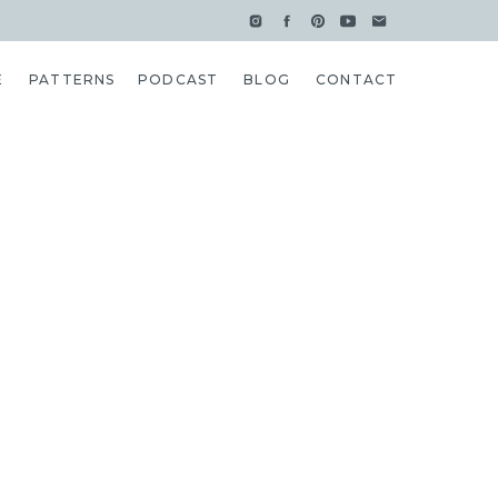
E
PATTERNS
PODCAST
BLOG
CONTACT