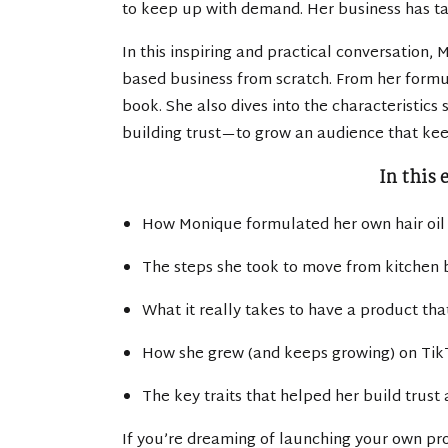
to keep up with demand. Her business has tak
In this inspiring and practical conversation,
based business from scratch. From her formul
book. She also dives into the characteristics
building trust—to grow an audience that ke
In this 
How Monique formulated her own hair oil
The steps she took to move from kitchen b
What it really takes to have a product th
How she grew (and keeps growing) on Tik
The key traits that helped her build trust
If you’re dreaming of launching your own pro