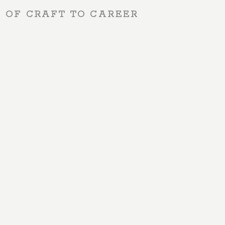
S OF CRAFT TO CAREER