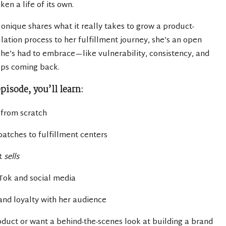
en a life of its own.
 Monique shares what it really takes to grow a product-
ation process to her fulfillment journey, she’s an open
 she’s had to embrace—like vulnerability, consistency, and
eps coming back.
episode, you’ll learn:
 from scratch
atches to fulfillment centers
at
sells
Tok and social media
 and loyalty with her audience
duct or want a behind-the-scenes look at building a brand