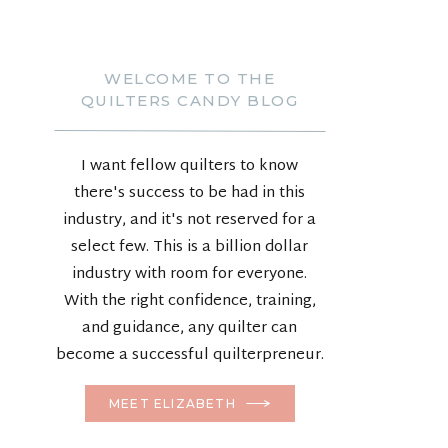
WELCOME TO THE
QUILTERS CANDY BLOG
I want fellow quilters to know
there's success to be had in this
industry, and it's not reserved for a
select few. This is a billion dollar
industry with room for everyone.
With the right confidence, training,
and guidance, any quilter can
become a successful quilterpreneur.
MEET ELIZABETH