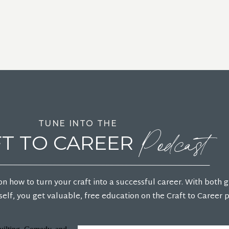
Podcast
TUNE INTO THE
T TO CAREER
on how to turn your craft into a successful career. With both 
elf, you get valuable, free education on the Craft to Career 