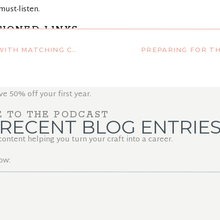
must-listen.
IONED LINKS
 – FREE TEMPLATE INCLUDED!
elps you grow long, healthy hair.
p with the BEST platform out there!
50% off your first year.
E TO THE PODCAST
RECENT BLOG ENTRIE
ntent helping you turn your craft into a career.
ow: