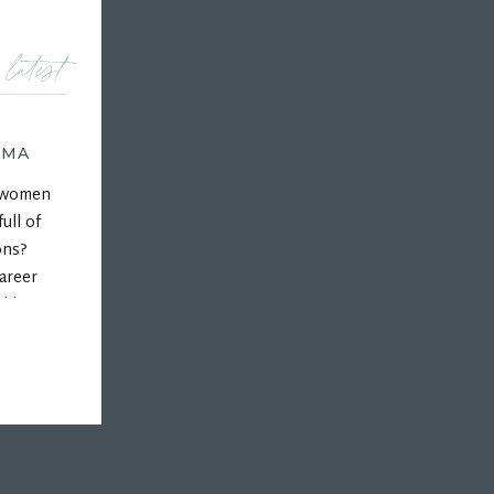
 latest
AMA
r women
ull of
ons?
areer
 his
ps, and
hips