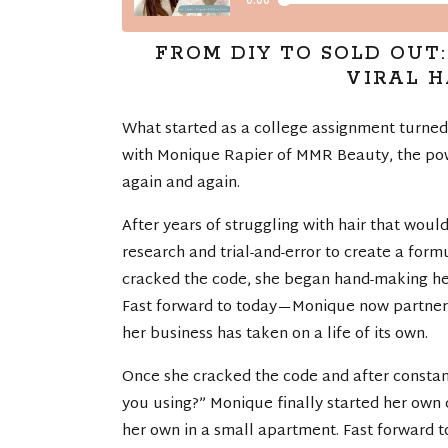
FROM DIY TO SOLD OUT
VIRAL 
What started as a college assignment turned i
with Monique Rapier of MMR Beauty, the pow
again and again.
After years of struggling with hair that wou
research and trial-and-error to create a for
cracked the code, she began hand-making her
Fast forward to today—Monique now partners
her business has taken on a life of its own.
Once she cracked the code and after constan
you using?” Monique finally started her own 
her own in a small apartment. Fast forward 