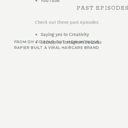
YouTube
PAST EPISODE
Check out these past episodes:
Saying yes to Creativity
Secrets to Instagram Success
FROM DIY TO SOLD OUT: HOW MONIQUE
RAPIER BUILT A VIRAL HAIRCARE BRAND