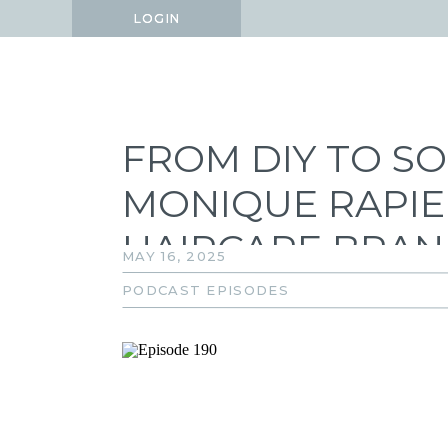
LOGIN
LOGIN
FROM DIY TO S
MONIQUE RAPIER
HAIRCARE BRA
MAY 16, 2025
PODCAST EPISODES