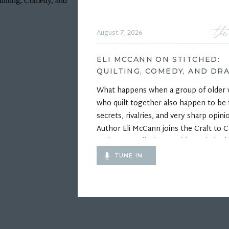
the
August 7, 2026
ELI MCCANN ON STITCHED:
QUILTING, COMEDY, AND DR
What happens when a group of olde
who quilt together also happen to be f
secrets, rivalries, and very sharp opini
Author Eli McCann joins the Craft to C
Podcast to talk about writing Stitched,
funny and heartfelt debut novel about
TUNE IN
competitive quilting, unlikely friendshi
the wonderfully complicated relations
inside a […]