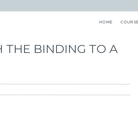
HOME
COURS
 THE BINDING TO A