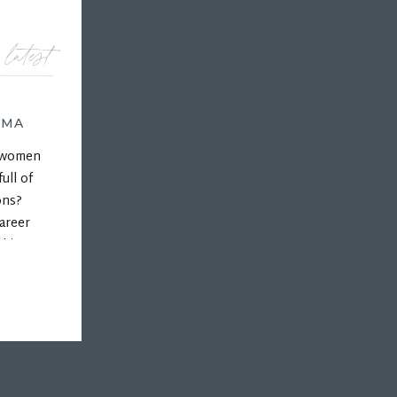
 latest
AMA
r women
ull of
ons?
areer
 his
ps, and
hips