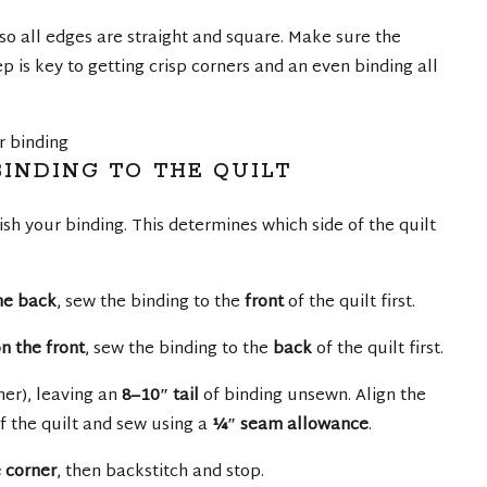
 so all edges are straight and square. Make sure the
ep is key to getting crisp corners and an even binding all
INDING TO THE QUILT
sh your binding. This determines which side of the quilt
the back
, sew the binding to the
front
of the quilt first.
n the front
, sew the binding to the
back
of the quilt first.
rner), leaving an
8–10″ tail
of binding unsewn. Align the
f the quilt and sew using a
¼″ seam allowance
.
 corner
, then backstitch and stop.