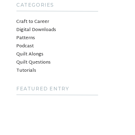
CATEGORIES
Craft to Career
Digital Downloads
Patterns
Podcast
Quilt Alongs
Quilt Questions
Tutorials
FEATURED ENTRY