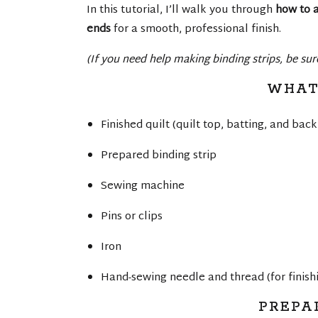
In this tutorial, I’ll walk you through
how to a
ends
for a smooth, professional finish.
(If you need help making binding strips, be su
WHAT
Finished quilt (quilt top, batting, and bac
Prepared binding strip
Sewing machine
Pins or clips
Iron
Hand-sewing needle and thread (for finish
PREPA