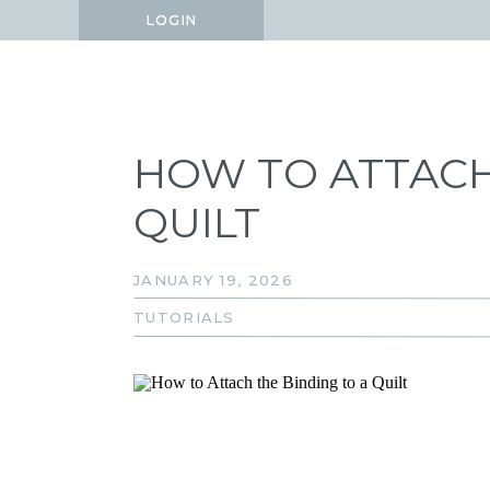
LOGIN
LOGIN
HOW TO ATTACH
QUILT
JANUARY 19, 2026
TUTORIALS