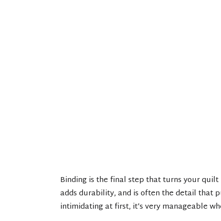
Binding is the final step that turns your quilt
adds durability, and is often the detail that 
intimidating at first, it’s very manageable w