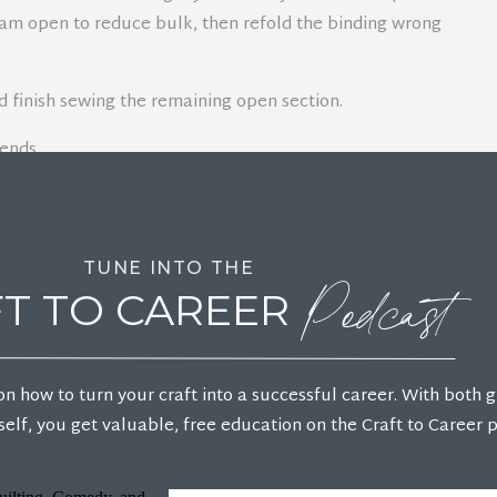
eam open to reduce bulk, then refold the binding wrong
d finish sewing the remaining open section.
Podcast
INDING TO THE BACK
TUNE INTO THE
T TO CAREER
 over to the back, covering the raw edges.
fold the adjacent side over, tucking the folded edge
on how to turn your craft into a successful career. With both 
just as needed so the corner lies flat.
elf, you get valuable, free education on the Craft to Career 
 the folded edge covers the stitching line on the back.