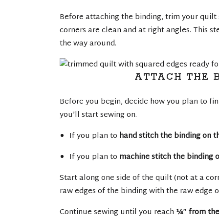
Before attaching the binding, trim your quilt
corners are clean and at right angles. This st
the way around.
ATTACH THE B
Before you begin, decide how you plan to fini
you’ll start sewing on.
If you plan to
hand stitch the binding on 
If you plan to
machine stitch the binding o
Start along one side of the quilt (not at a co
raw edges of the binding with the raw edge o
Continue sewing until you reach
¼″ from the