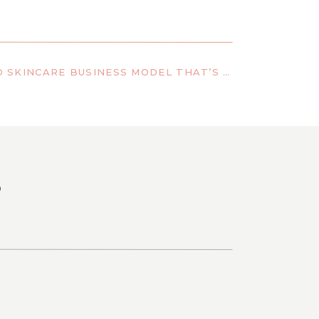
THE PERSONALIZED SKINCARE BUSINESS MODEL THAT’S CHANGING RESULTS—AND WHY IT WORKS
S