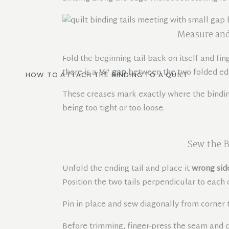
Measure and
Fold the beginning tail back on itself and fin
there is a
¼″ gap
between the two folded edge
HOW TO ATTACH THE BINDING TO A QUILT
These creases mark exactly where the binding
being too tight or too loose.
Sew the B
Unfold the ending tail and place it
wrong sid
Position the two tails perpendicular to each
Pin in place and sew diagonally from corner t
Before trimming, finger-press the seam and c