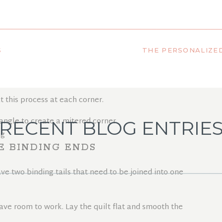
ORNERS (FRONT SIDE)
S
t up, creating a
45-degree angle
. Then fold it back down so
he quilt.
t this process at each corner.
RECENT BLOG ENTRIE
E BINDING ENDS
ve two binding tails that need to be joined into one
ave room to work. Lay the quilt flat and smooth the