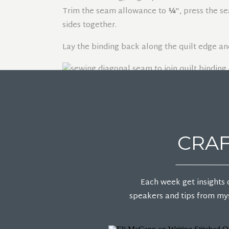
Trim the seam allowance to
¼″
, press the s
sides together.
Lay the binding back along the quilt edge an
FOLD THE B
CRAF
Once the binding is sewn to the quilt, fold it
Fold one side of the binding over first, then 
Each week get insights 
underneath to form a clean mitered corner. Ad
speakers and tips from mys
Clip or pin the binding in place, making sure