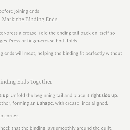
 Mark the Binding Ends
ger-press a crease. Fold the ending tail back on itself so
s. Press or finger-crease both folds.
 ends will meet, helping the binding fit perfectly without
inding Ends Together
e up
. Unfold the beginning tail and place it
right side up
.
 other, forming an
L shape
, with crease lines aligned.
o corner.
heck that the binding lays smoothly around the quilt.