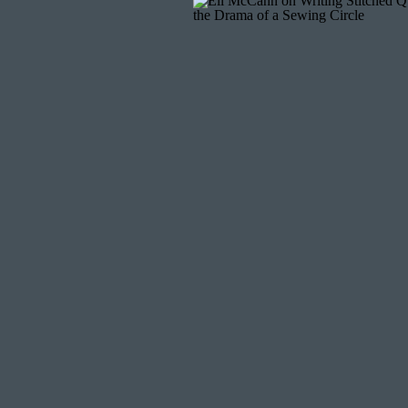
CREATE A MITER
As you fold the binding on the back, shape th
until the corner lies flat and even.
FINIS
Hand stitch the binding in place using a
ladde
binding
if you prefer a decorative, hand-sewn
FIN
Attaching binding is the final step that bring
corners and when joining the ends. With pra