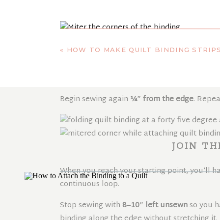
MITER THE C
«
HOW TO MAKE QUILT BINDING STRIP
To miter the corner, fold the binding straigh
the folded edge aligns with the next side of t
Begin sewing again
¼″ from the edge
. Repea
JOIN TH
When you reach your starting point, you’ll ha
continuous loop.
Stop sewing with
8–10″ left unsewn
so you h
binding along the edge without stretching it.