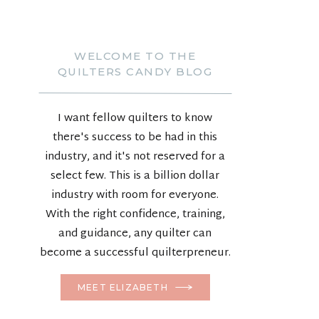
WELCOME TO THE
QUILTERS CANDY BLOG
I want fellow quilters to know
there's success to be had in this
industry, and it's not reserved for a
select few. This is a billion dollar
industry with room for everyone.
With the right confidence, training,
and guidance, any quilter can
become a successful quilterpreneur.
MEET ELIZABETH