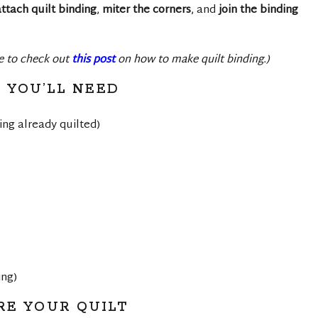
ttach quilt binding
,
miter the corners
, and
join the binding
re to check out
this post
on how to make quilt binding.)
 YOU’LL NEED
king already quilted)
ing)
RE YOUR QUILT