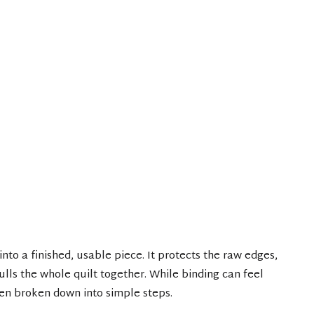
 into a finished, usable piece. It protects the raw edges,
pulls the whole quilt together. While binding can feel
hen broken down into simple steps.