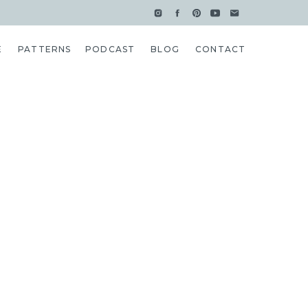
E
PATTERNS
PODCAST
BLOG
CONTACT