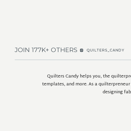
JOIN 177K+ OTHERS
QUILTERS_CANDY
Quilters Candy helps you, the quilterpr
templates, and more. As a quilterpreneur m
designing fab