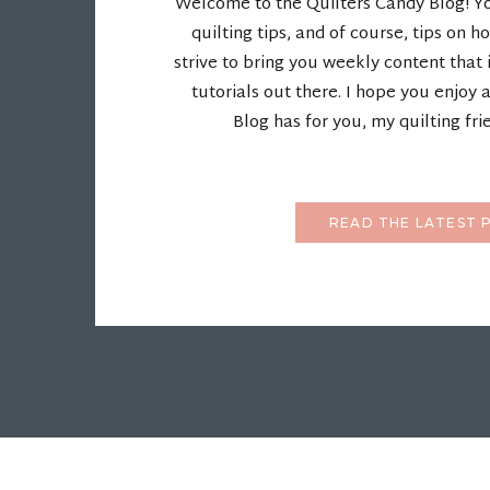
Welcome to the Quilters Candy Blog! You'
quilting tips, and of course, tips on ho
strive to bring you weekly content that 
tutorials out there. I hope you enjoy 
Blog has for you, my quilting fri
READ THE LATEST 