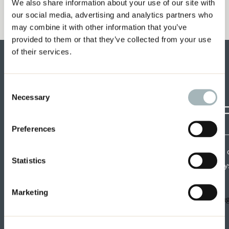
We also share information about your use of our site with
our social media, advertising and analytics partners who
may combine it with other information that you’ve
provided to them or that they’ve collected from your use
of their services.
Consent
Necessary
Selection
CRAF
Preferences
Each week get insights 
Statistics
speakers and tips from mys
Marketing