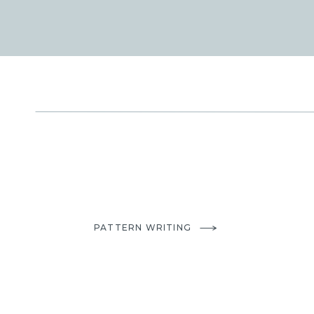
PATTERN WRITING