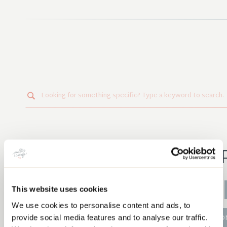
Search
for:
PO
This website uses cookies
CRAFT TO CAREER
We use cookies to personalise content and ads, to
provide social media features and to analyse our traffic.
QUILT ALO