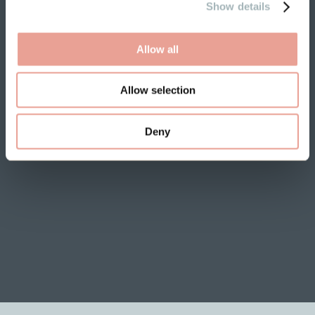
Show details
Allow all
Allow selection
Deny