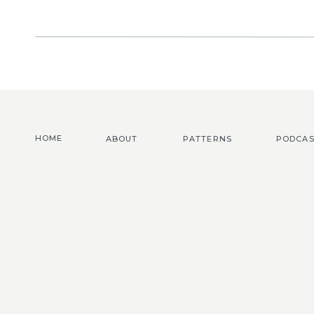
HOME
ABOUT
PATTERNS
PODCAS