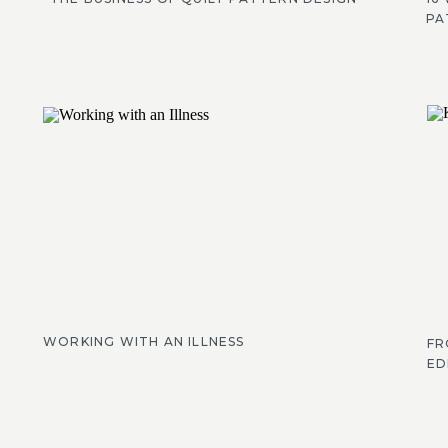
PA
WORKING WITH AN ILLNESS
FR
ED