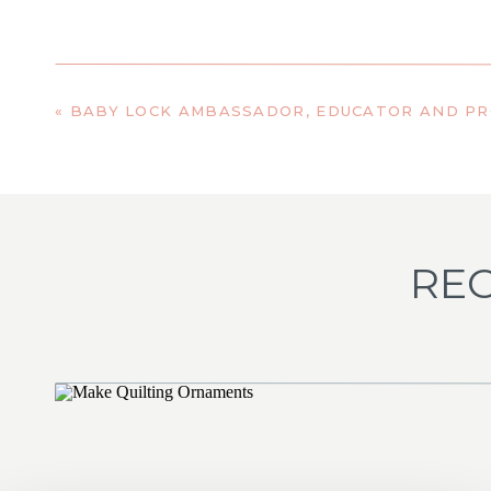
«
BABY LOCK AMBASSADOR, EDUCATOR AND P
REC