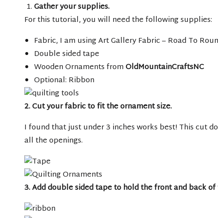
Gather your supplies.
For this tutorial, you will need the following supplies:
Fabric, I am using Art Gallery Fabric – Road To Rou
Double sided tape
Wooden Ornaments from
OldMountainCraftsNC
Optional: Ribbon
2. Cut your fabric to fit the ornament size.
I found that just under 3 inches works best! This cut do
all the openings.
3. Add double sided tape to hold the front and back of