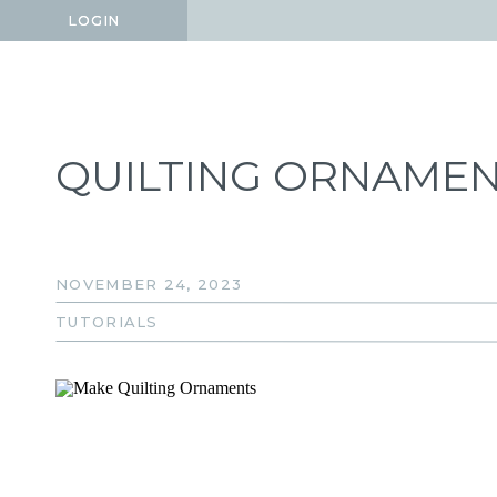
LOGIN
LOGIN
QUILTING ORNAME
NOVEMBER 24, 2023
TUTORIALS