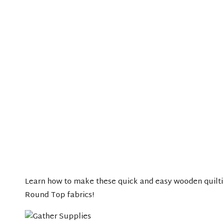
Learn how to make these quick and easy wooden quilti
Round Top fabrics!