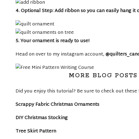
4. Optional Step: Add ribbon so you can easily hang it 
5. Your ornament is ready to use!
Head on over to my instagram account,
@quilters_can
MORE BLOG POSTS 
Did you enjoy this tutorial? Be sure to check out these 
Scrappy Fabric Christmas Ornaments
DIY Christmas Stocking
Tree Skirt Pattern