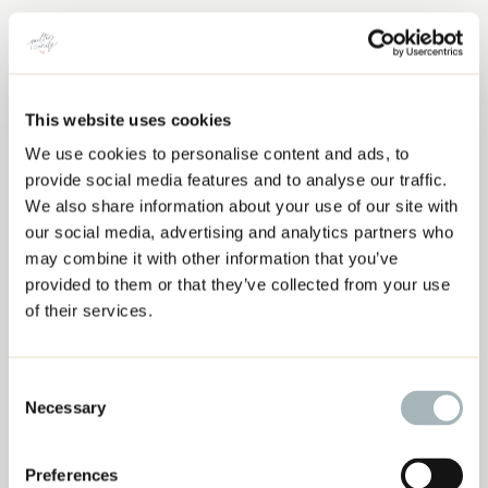
This website uses cookies
We use cookies to personalise content and ads, to
QUILTING ORNAMENTS
provide social media features and to analyse our traffic.
We also share information about your use of our site with
our social media, advertising and analytics partners who
may combine it with other information that you’ve
provided to them or that they’ve collected from your use
of their services.
Consent
Necessary
Selection
Preferences