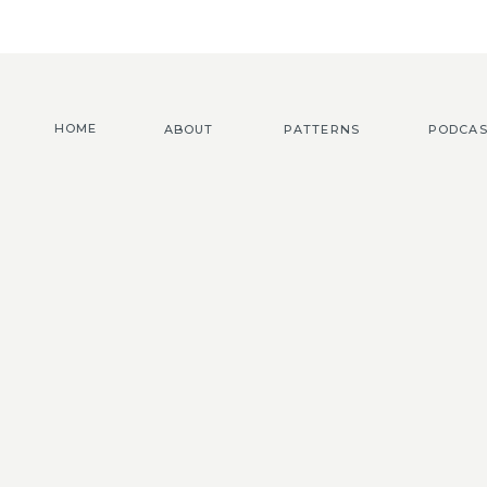
HOME
ABOUT
PATTERNS
PODCAS