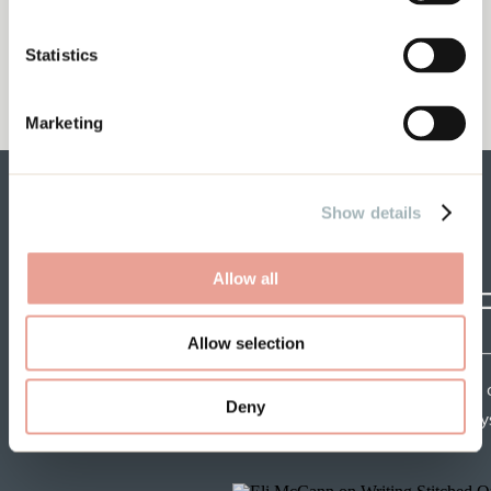
Statistics
Marketing
Show details
Allow all
CRAF
Allow selection
Each week get insights 
Deny
speakers and tips from mys