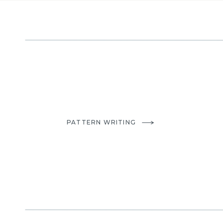
PATTERN WRITING