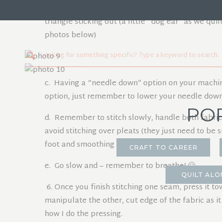
perpendicular to the fabric edge. If your cut came 
triangle sticking out (a little “dog ear” as we quil
photos below)
Search
for:
c. Having a “needle down” option on your machine 
option, just remember to lower your needle down
PO
d. Remember to stitch slowly, handle both fabrics ge
avoid stitching over pleats (they just need to be 
foot and smoothing them out).
CRAFT TO CAREER
e. Go slow and – remember to breathe! 🙂
QUILT ALO
6. Once you finish stitching one seam, press it to
manipulate the other, cut edge of the fabric as it
how I do the pressing.