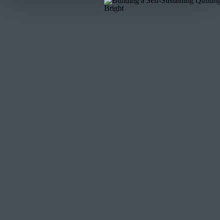
top to be now on the bottom and return the piece
will now have two layers that will have pieces in 
Carefully remove the top layer pieces and place
order as it was on the cutting board and – more 
the top! (you can “label” that edge by placing a pi
5. Now it is time to stitch! Refer to the instructio
tips and actual process, but here are few tips an
a. Remember, as you flip one piece on top of the 
And that is ok. As I said in the video – think abou
straight seams. Only a short section of the seam w
adjust and stitch again… and repeat.
b. For the very beginning of your seam, your two