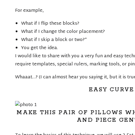
For example,
What if I flip these blocks?
What if I change the color placement?
What if I skip a block or two?”
You get the idea.
I would like to share with you a very fun and easy tech
require templates, special rulers, marking tools, or pin
Whaaat…? (I can almost hear you saying it, but it is true!
EASY CURVE
MAKE THIS PAIR OF PILLOWS W
AND PIECE GEN