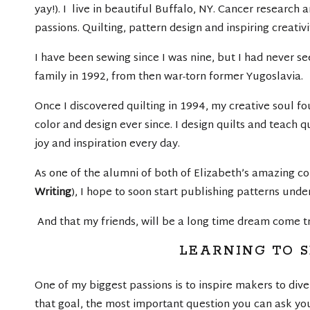
yay!). I live in beautiful Buffalo, NY. Cancer researc
passions. Quilting, pattern design and inspiring creativi
I have been sewing since I was nine, but I had never s
family in 1992, from then war-torn former Yugoslavia.
Once I discovered quilting in 1994, my creative soul fo
color and design ever since. I design quilts and teach q
joy and inspiration every day.
As one of the alumni of both of Elizabeth’s amazing co
Writing
), I hope to soon start publishing patterns und
And that my friends, will be a long time dream come t
LEARNING TO 
One of my biggest passions is to inspire makers to dive
that goal, the most important question you can ask you