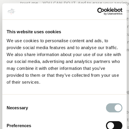
trust me – YOU CAN DO IT. And to ease your anxiety a
few pieces of paper first to practice a few times. Ye
whole “no cutting paper with my rotary cutter” rule
for those few cuts or use your “paper” rotary cutter
This website uses cookies
happen if I made a few paper cuts with my rotary cu
We use cookies to personalise content and ads, to
piece of fabric if you are still not convinced, but I a
EASY, NO PINS, NO TEMPLATES CURVE
provide social media features and to analyse our traffic.
PIECING
For the basic principles of this technique and lots of
We also share information about your use of our site with
free tutorial download
our social media, advertising and analytics partners who
may combine it with other information that you’ve
free tutorial download
provided to them or that they’ve collected from your use
LET'S MAKE SOME
of their services.
Start by pressing your two chosen fat quarters – having
your cutting process.
Consent
Necessary
Selection
Place both fat quarters on your cutting board, on t
can),
with both right sides facing up.
We will be cutt
Preferences
quarter and will make a total of three cuts. (NOTE: 