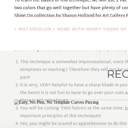
To learn the basics of this technique, we will use 2 Fa
two colors that go well together but have plenty of con
Shine On collection by Sharon Holland for Art Gallery F
«
WATERCOLOR + MORE WITH MINDY YOUNG OF INDY BLOO
EASY CURVE
Before we get started, here are some very important po
This technique is somewhat improvisational, since t
templates or marking.) Therefore they will not be uni
REC
part!
It is very, VERY helpful to have a sharp blade in you
the best!) It is not fun to have to go over your cut
there is NO ruler here!)
You will be cutting TWO fabrics at the same time,
b
important principles of this technique!)
Yes, you might be scared or apprehensive to do this 