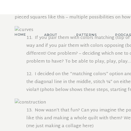
two squares on top of each other, right sides together,
I promise I am not crazy, just love to play and hope yo
pieced squares like this – multiple possibilities on how
HOME
ABOUT
PATTERNS
PODCAS
11. If you pair them with colors matching (top of
way and if you pair them with colors opposing (b
different! One problem? – deciding which one to ch
problem to have? To be able to play, play, play…
12. I decided on the “matching colors” option a
the diagonal line in the middle, stitch ¼” on eithe
viola!! (photo below shows these steps, starting f
13. Now wasn’t that fun? Can you imagine the pos
like this and making a whole quilt with them? Well,
(me just making a collage here)