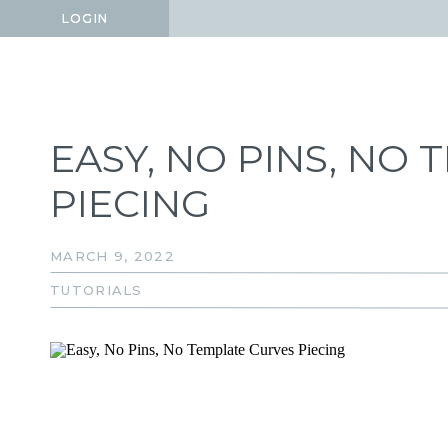
LOGIN
LOGIN
EASY, NO PINS, NO
PIECING
MARCH 9, 2022
TUTORIALS