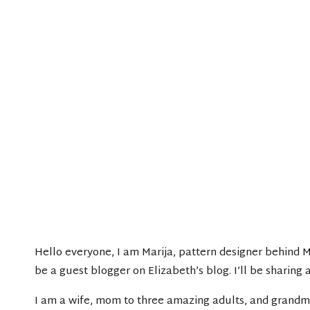
Hello everyone, I am Marija, pattern designer behind 
be a guest blogger on Elizabeth’s blog. I’ll be sharing
I am a wife, mom to three amazing adults, and grandma 