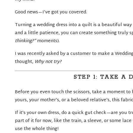
Good news—I’ve got you covered.
Turning a wedding dress into a quilt is a beautiful wa
and a little patience, you can create something truly 
thinking?”
moments).
I was recently asked by a customer to make a Wedding Dr
thought,
Why not try?
STEP 1: TAKE A
Before you even touch the scissors, take a moment to h
yours, your mother’s, or a beloved relative’s, this fabr
If it’s your own dress, do a quick gut check—are you trul
part of it for now, like the train, a sleeve, or some lac
use the whole thing!