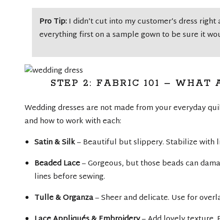
Pro Tip:
I didn’t cut into my customer’s dress right 
everything first on a sample gown to be sure it wo
STEP 2: FABRIC 101 – WHA
Wedding dresses are not made from your everyday quil
and how to work with each:
Satin & Silk
– Beautiful but slippery. Stabilize with 
Beaded Lace
– Gorgeous, but those beads can dam
lines before sewing.
Tulle & Organza
– Sheer and delicate. Use for overl
Lace Appliqués & Embroidery
– Add lovely texture. 