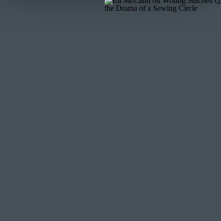
You’ve got a quilt top—now what?
Quilting:
Keep it simple. Gentle curves or stitch-in-t
quilting = puckers.
Backing:
Choose soft, stable fabrics like cotton or fl
Binding:
Satin looks luxurious, but stabilize it first.
properly.
I used a floral pantograph for quilting. It added textu
STEP 7: ADMIRE IT (
Congratulations—you’ve just turned a dress full of memo
a keepsake, or art for your wall, this is something to tr