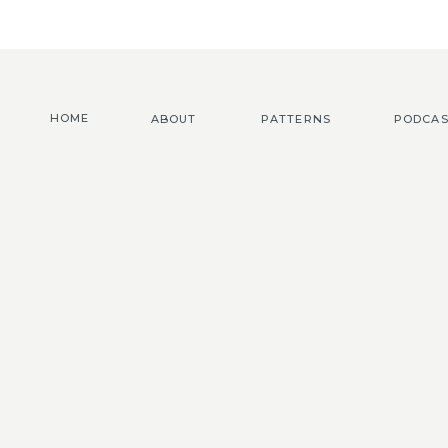
HOME
ABOUT
PATTERNS
PODCAS