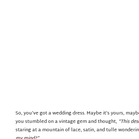
So, you’ve got a wedding dress. Maybe it’s yours, may
you stumbled on a vintage gem and thought,
“This des
staring at a mountain of lace, satin, and tulle wonderi
my mind?”