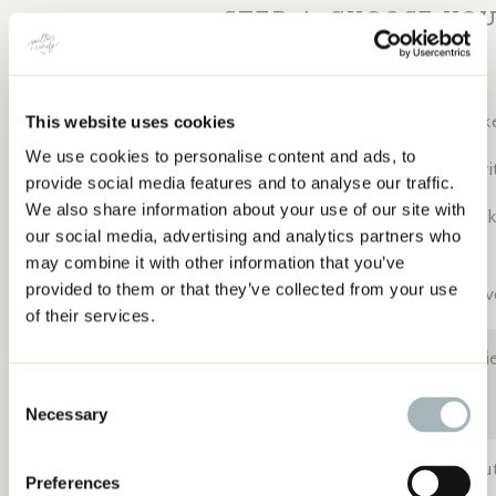
STEP 4: CHOOSE YO
Here’s where creativity kicks in:
Memory Quilt
– Mix dress fabric with other keepsake
This website uses cookies
We use cookies to personalise content and ads, to
HOW TO TURN A WEDDING DRESS INTO A
Modern Minimalist
– Let the fabric textures shine wit
provide social media features and to analyse our traffic.
QUILT: STEP-BY-STEP MEMORY QUILT GUIDE
We also share information about your use of our site with
Traditional with a Twist
– Use classic quilt blocks li
our social media, advertising and analytics partners who
fabrics.
may combine it with other information that you’ve
provided to them or that they’ve collected from your use
Framed Art Quilt
– Highlight lace, embroidery, or ev
of their services.
Tip:
Delicate fabrics = simple shapes. Avoid tiny pi
and squares work best!
Consent
Necessary
Selection
I kept things simple with block-based construction, bu
Preferences