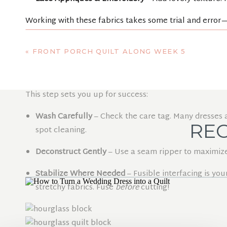
Working with these fabrics takes some trial and error—
nervous about using lace, but careful pinning made i
«
FRONT PORCH QUILT ALONG WEEK 5
STEP 3: PREP 
This step sets you up for success:
Wash Carefully
– Check the care tag. Many dresses are
REC
spot cleaning.
Deconstruct Gently
– Use a seam ripper to maximize
Stabilize Where Needed
– Fusible interfacing is you
stretchy fabrics. Fuse
before
cutting!