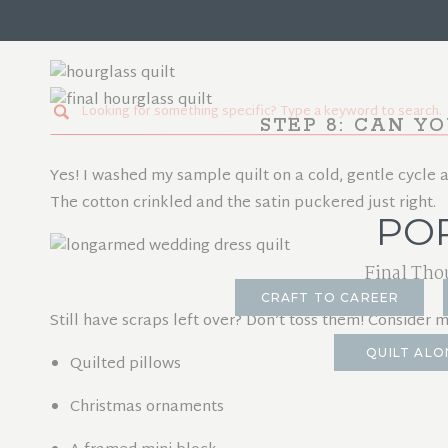
I made a large throw-size quilt for my customer, but no
everything.
Search
STEP 8: CAN Y
for:
Yes! I washed my sample quilt on a cold, gentle cycle an
The cotton crinkled and the satin puckered just right.
PO
Final Tho
CRAFT TO CAREER
Still have scraps left over? Don’t toss them! Consider 
QUILT ALO
Quilted pillows
Christmas ornaments