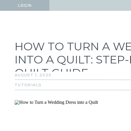
LOGIN
LOGIN
HOW TO TURN A W
INTO A QUILT: STE
QUILT GUIDE
AUGUST 1, 2025
TUTORIALS